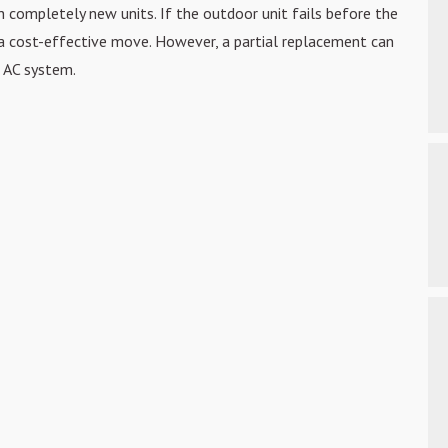
 completely new units. If the outdoor unit fails
before the
a
cost-effective move. However, a partial replacement can
 AC system.