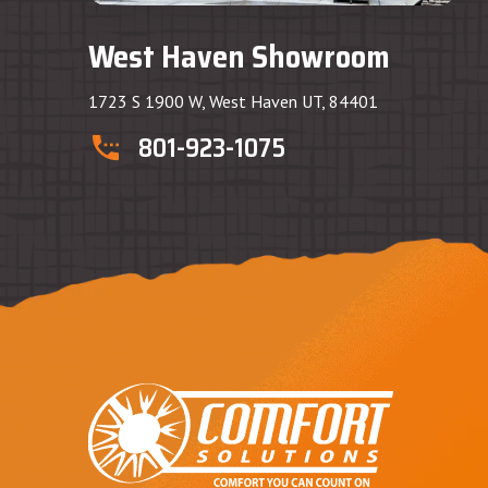
West Haven Showroom
1723 S 1900 W, West Haven UT, 84401
801-923-1075