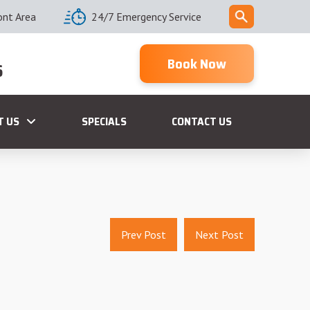
ont Area
24/7 Emergency Service
Book Now
6
T US
SPECIALS
CONTACT US
Prev Post
Next Post