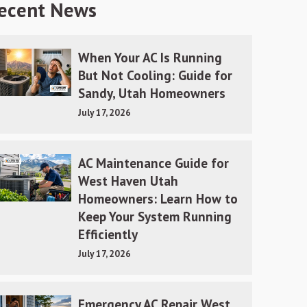
ecent News
When Your AC Is Running
But Not Cooling: Guide for
Sandy, Utah Homeowners
July 17, 2026
AC Maintenance Guide for
West Haven Utah
Homeowners: Learn How to
Keep Your System Running
Efficiently
July 17, 2026
Emergency AC Repair West