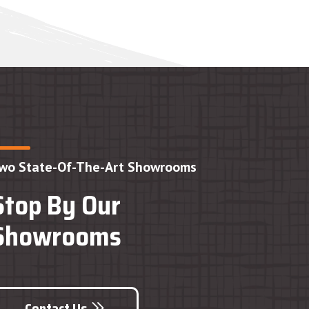
wo State-Of-The-Art Showrooms
Stop By Our
Showrooms
Contact Us