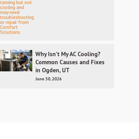
Why Isn’t My AC Cooling?
Common Causes and Fixes
in Ogden, UT
June 30, 2026