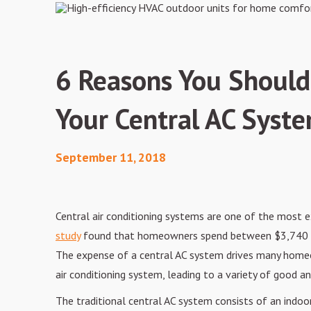
6 Reasons You Shouldn
Your Central AC Syst
September 11, 2018
Central
air conditioning systems are one of the most 
study
found
that homeowners spend between $3,740 an
The expense of a central AC system drives
many homeow
air conditioning system, leading to a variety of good a
The
traditional central AC system consists of an indoo