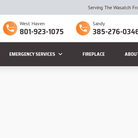
Serving The Wasatch Fr
West Haven
Sandy
801-923-1075
385-276-034
EMERGENCY SERVICES
FIREPLACE
ABOU