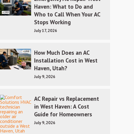
Haven: What to Do and
Who to Call When Your AC
Stops Working
July 17, 2026
How Much Does an AC
Installation Cost in West
Haven, Utah?
July 9, 2026
AC Repair vs Replacement
in West Haven: A Cost
Guide for Homeowners
July 9, 2026