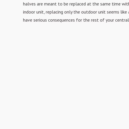
halves are meant to be replaced
at the same time with
indoor unit, replacing only the outdoor unit seems like 
have serious
consequences for the rest of your central