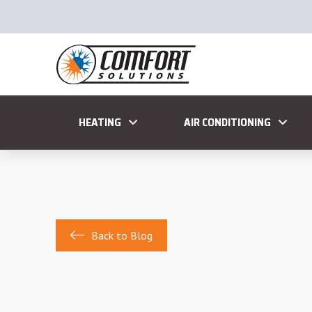
HEATING
AIR CONDITIONING
Back to Blog