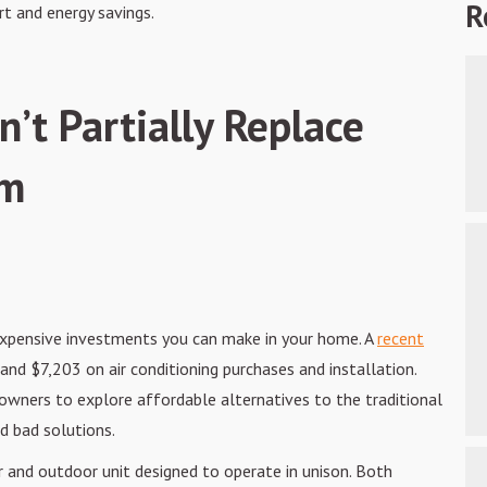
R
’t Partially Replace
em
expensive investments
you can make in your home. A
recent
d $7,203 on air conditioning
purchases and installation.
ners to explore affordable alternatives to the traditional
nd bad
solutions.
r and outdoor unit
designed to operate in unison. Both