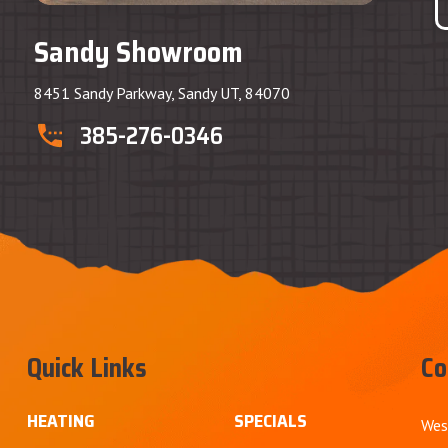
Sandy Showroom
8451 Sandy Parkway, Sandy UT, 84070
385-276-0346
Quick Links
Co
HEATING
SPECIALS
Wes