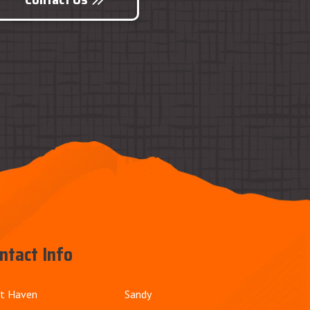
ntact Info
t Haven
Sandy