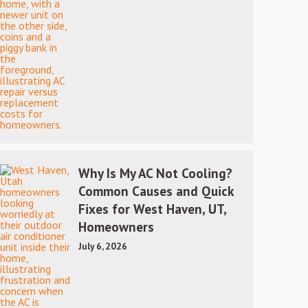
Why Is My AC Not Cooling?
Common Causes and Quick
Fixes for West Haven, UT,
Homeowners
July 6, 2026