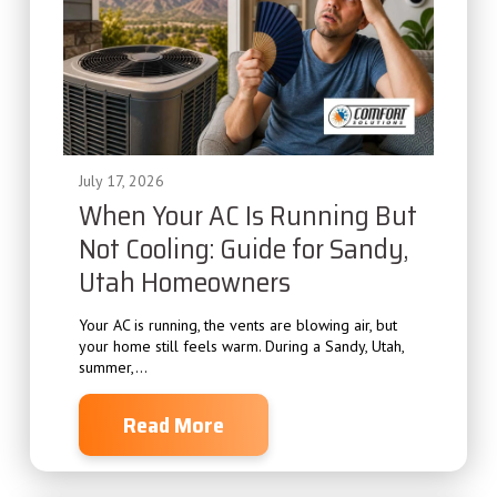
July 17, 2026
When Your AC Is Running But
Not Cooling: Guide for Sandy,
Utah Homeowners
Your AC is running, the vents are blowing air, but
your home still feels warm. During a Sandy, Utah,
summer,...
Read More