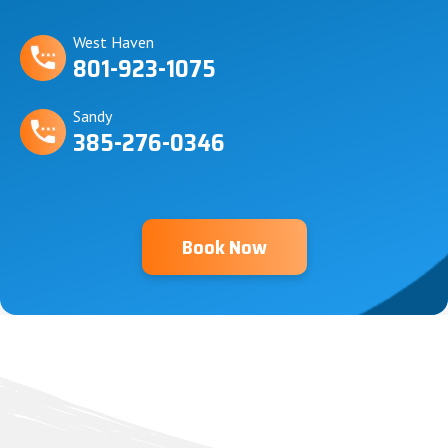
West Haven
801-923-1075
Sandy
385-276-0346
Book Now