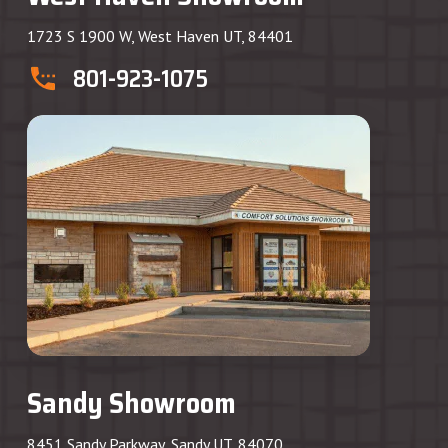
1723 S 1900 W, West Haven UT, 84401
801-923-1075
Sandy Showroom
8451 Sandy Parkway, Sandy UT, 84070