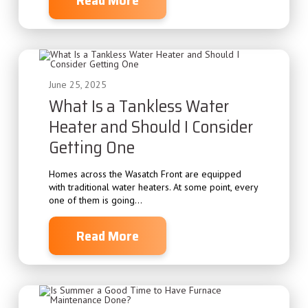
June 25, 2025
What Is a Tankless Water
Heater and Should I Consider
Getting One
Homes across the Wasatch Front are equipped
with traditional water heaters. At some point, every
one of them is going...
Read More