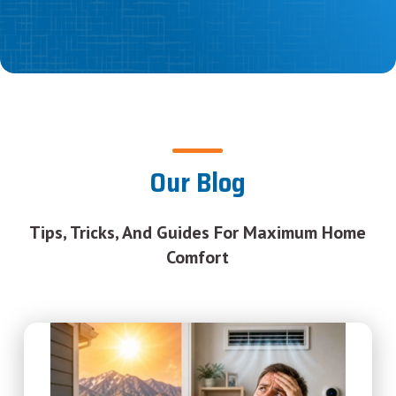
Our Blog
Tips, Tricks, And Guides For Maximum Home
Comfort