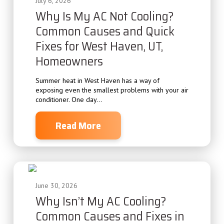
July 6, 2026
Why Is My AC Not Cooling?
Common Causes and Quick
Fixes for West Haven, UT,
Homeowners
Summer heat in West Haven has a way of
exposing even the smallest problems with your air
conditioner. One day...
Read More
June 30, 2026
Why Isn’t My AC Cooling?
Common Causes and Fixes in