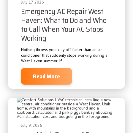
July 17, 2026
Emergency AC Repair West
Haven: What to Do and Who
to Call When Your AC Stops
Working
Nothing throws your day off faster than an air
conditioner that suddenly stops working during a
West Haven summer. If...
Read More
July 9, 2026