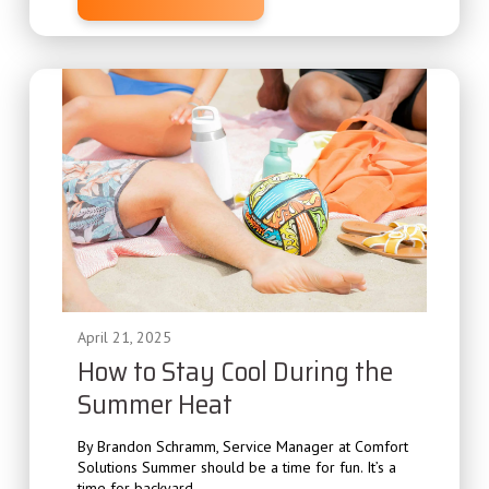
April 21, 2025
How to Stay Cool During the
Summer Heat
By Brandon Schramm, Service Manager at Comfort
Solutions Summer should be a time for fun. It’s a
time for backyard...