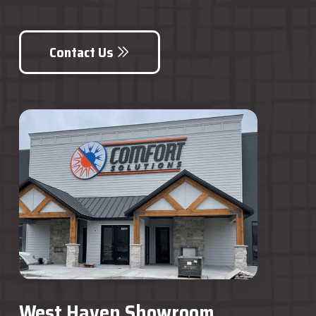
Contact Us
West Haven Showroom