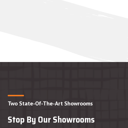
Two State-Of-The-Art Showrooms
Stop By Our Showrooms