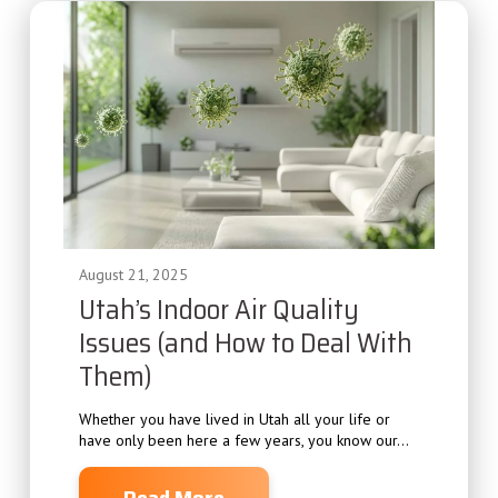
August 21, 2025
Utah’s Indoor Air Quality
Issues (and How to Deal With
Them)
Whether you have lived in Utah all your life or
have only been here a few years, you know our...
Read More