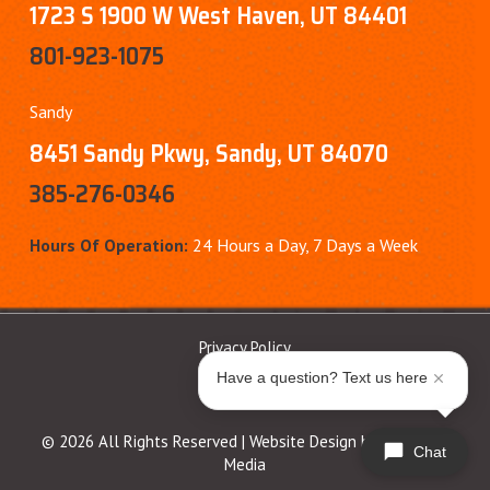
1723 S 1900 W West Haven, UT 84401
801-923-1075
Sandy
8451 Sandy Pkwy, Sandy, UT 84070
385-276-0346
Hours Of Operation:
24 Hours a Day, 7 Days a Week
Privacy Policy
Have a question? Text us here
© 2026 All Rights Reserved | Website Design by
Ferocious
Chat
Media