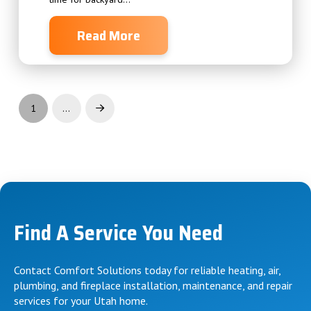
Read More
1
…
Find A Service You Need
Contact Comfort Solutions today for reliable heating, air,
plumbing, and fireplace installation, maintenance, and repair
services for your Utah home.