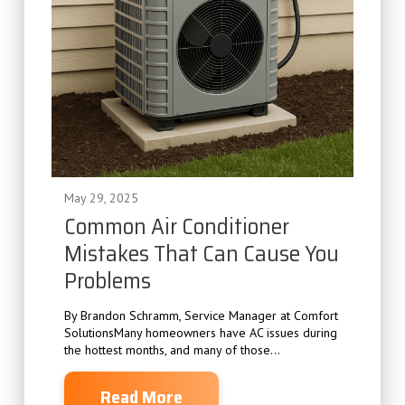
May 29, 2025
Common Air Conditioner
Mistakes That Can Cause You
Problems
By Brandon Schramm, Service Manager at Comfort
SolutionsMany homeowners have AC issues during
the hottest months, and many of those...
Read More