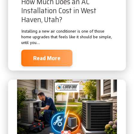
How Much Does an AC
Installation Cost in West
Haven, Utah?
Installing a new air conditioner is one of those
home upgrades that feels like it should be simple,
until you...
Read More