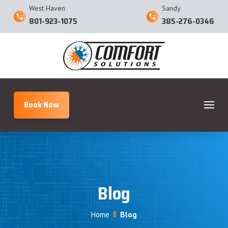
West Haven
Sandy
801-923-1075
385-276-0346
Book Now
Blog
Home
Blog