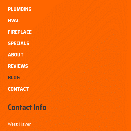
PLUMBING
HVAC
FIREPLACE
SPECIALS
ABOUT
REVIEWS
BLOG
CONTACT
Contact Info
West Haven