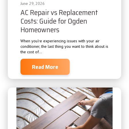
June 29, 2026
AC Repair vs Replacement
Costs: Guide for Ogden
Homeowners
When you’re experiencing issues with your air
conditioner, the last thing you want to think about is
the cost of...
Read More