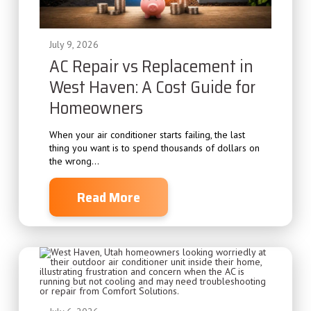
July 9, 2026
AC Repair vs Replacement in
West Haven: A Cost Guide for
Homeowners
When your air conditioner starts failing, the last
thing you want is to spend thousands of dollars on
the wrong...
Read More