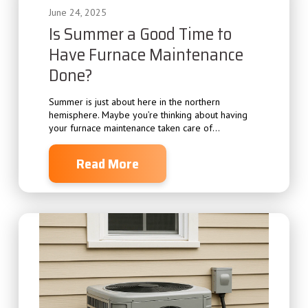
June 24, 2025
Is Summer a Good Time to
Have Furnace Maintenance
Done?
Summer is just about here in the northern
hemisphere. Maybe you’re thinking about having
your furnace maintenance taken care of...
Read More