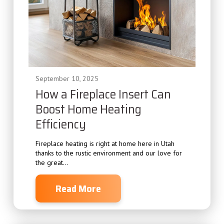
September 10, 2025
How a Fireplace Insert Can
Boost Home Heating
Efficiency
Fireplace heating is right at home here in Utah
thanks to the rustic environment and our love for
the great...
Read More