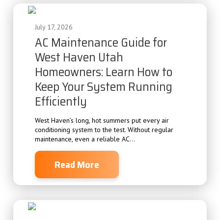
July 17, 2026
AC Maintenance Guide for
West Haven Utah
Homeowners: Learn How to
Keep Your System Running
Efficiently
West Haven’s long, hot summers put every air
conditioning system to the test. Without regular
maintenance, even a reliable AC...
Read More