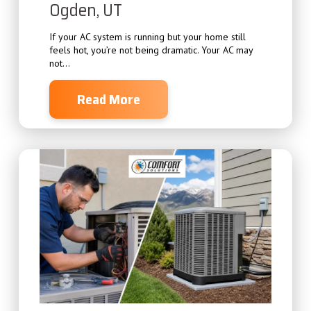
Ogden, UT
If your AC system is running but your home still
feels hot, you’re not being dramatic. Your AC may
not...
Read More