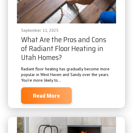
September 11, 2025
What Are the Pros and Cons
of Radiant Floor Heating in
Utah Homes?
Radiant floor heating has gradually become more
popular in West Haven and Sandy over the years.
You’re more likely to...
Read More