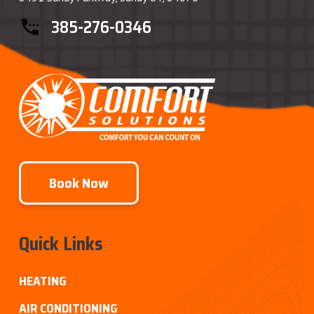
385-276-0346
Book Now
Quick Links
HEATING
AIR CONDITIONING