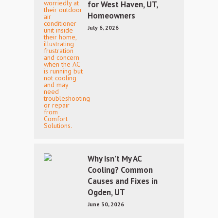
for West Haven, UT,
Homeowners
July 6, 2026
Why Isn’t My AC
Cooling? Common
Causes and Fixes in
Ogden, UT
June 30, 2026