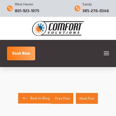
West Haven
Sandy
801-923-1075
385-276-0346
Book Now
Back to Blog
Prev Post
Next Post