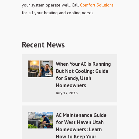
your system operate well. Call
Comfort Solutions
for all your heating and cooling needs.
Recent News
When Your AC Is Running
But Not Cooling: Guide
for Sandy, Utah
Homeowners
July 17, 2026
AC Maintenance Guide
for West Haven Utah
Homeowners: Learn
How to Keep Your