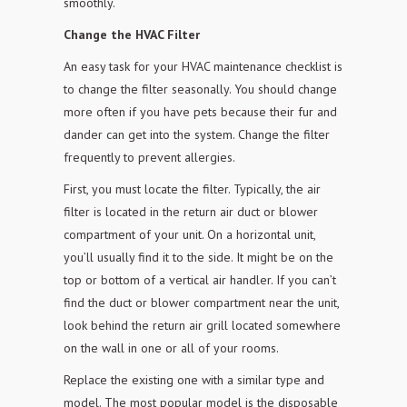
smoothly.
Change the HVAC Filter
An easy task for your HVAC maintenance checklist is
to change the filter seasonally. You should change
more often if you have pets because their fur and
dander can get into the
system. Change the filter
frequently to prevent allergies.
First, you must locate the filter. Typically, the air
filter is located in the return air duct or blower
compartment of your unit. On a horizontal unit,
you’ll usually find it to the
side. It might be on the
top or bottom of a vertical air handler. If you can’t
find the duct or blower compartment near the unit,
look behind the return air
grill located somewhere
on the wall in one or all of your rooms.
Replace the existing one with a similar type and
model. The most popular model is the disposable