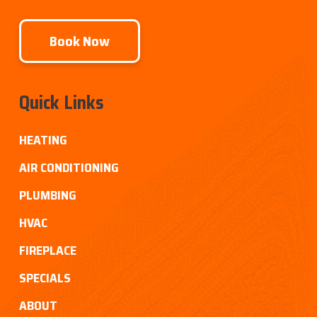
Book Now
Quick Links
HEATING
AIR CONDITIONING
PLUMBING
HVAC
FIREPLACE
SPECIALS
ABOUT