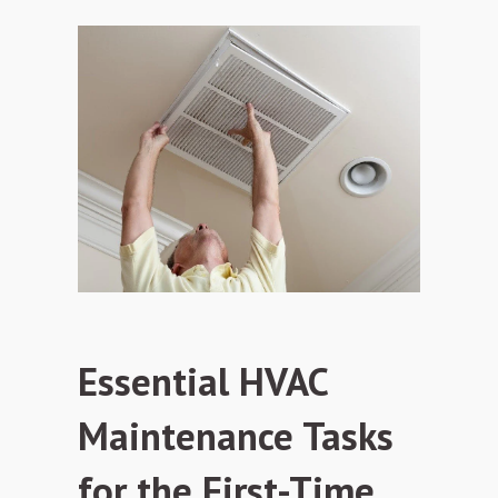
Essential HVAC
Maintenance Tasks
for the First-Time