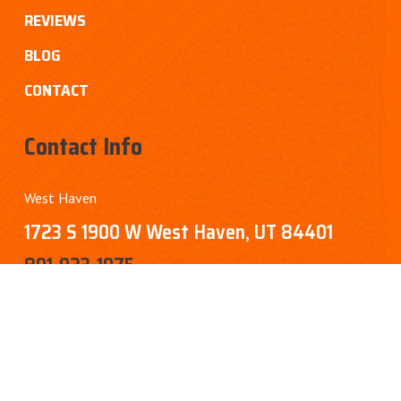
REVIEWS
BLOG
CONTACT
Contact Info
West Haven
1723 S 1900 W West Haven, UT 84401
801-923-1075
Sandy
8451 Sandy Pkwy, Sandy, UT 84070
385-276-0346