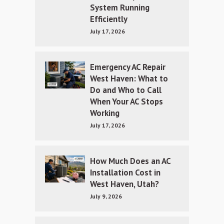
System Running
Efficiently
July 17, 2026
Emergency AC Repair
West Haven: What to
Do and Who to Call
When Your AC Stops
Working
July 17, 2026
How Much Does an AC
Installation Cost in
West Haven, Utah?
July 9, 2026