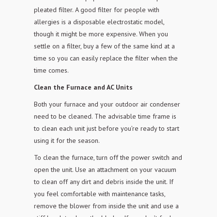
pleated filter. A good filter for people with
allergies is a disposable electrostatic
model,
though it might be more expensive. When you
settle on a filter, buy a
few of the same kind at a
time so you can easily replace the filter when the
time comes.
Clean the Furnace and AC Units
Both your furnace and your outdoor air condenser
need to be cleaned. The advisable time frame is
to clean each unit just before you’re ready to start
using it for the season.
To clean the furnace, turn off the power switch and
open the unit. Use an attachment on your vacuum
to clean off any dirt and debris inside the unit. If
you feel comfortable with maintenance
tasks,
remove the blower from inside the unit and use a