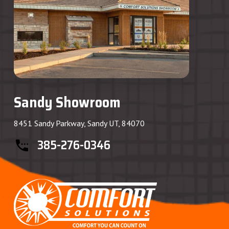
Sandy Showroom
8451 Sandy Parkway, Sandy UT, 84070
385-276-0346