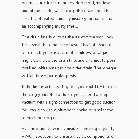
out moisture. It can then develop mold, mildew,
and algae
inside, which clogs the drain line. The
result is elevated humidity inside your
home and
an accompanying musty smell.
The drain line is outside the air compressor. Look
for a small hole near the base. This hole should
be clear. If you suspect mold, mildew, or algae
might be inside the drain line, use a funnel
to pour
distilled white vinegar down the drain. The vinegar
will kill those
particular pests.
If the line is actually clogged, you could try to clear
the clog yourself. To do so, you’ll need a shop
vacuum with a tight connection to get good suction.
You can also use a plumber’s snake or
similar tool
to push the clog out.
As a new homeowner, consider investing in yearly
HVAC inspections to ensure that all components of