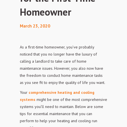
Homeowner
March 23, 2020
As a first-time homeowner, you’ve probably
noticed that you no longer have the luxury of
calling a landlord to take care of home
maintenance issues. However, you also now have
the freedom to
conduct home maintenance tasks
as you see fit to enjoy the quality of life you
want.
Your
comprehensive heating and cooling
systems
might be one of the most comprehensive
systems you’ll need to maintain. Below are some
tips for essential maintenance that you can
perform to help your heating and cooling run