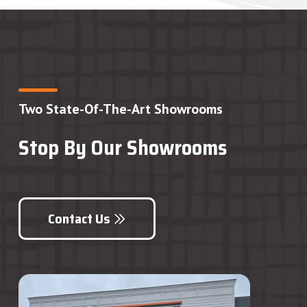
Two State-Of-The-Art Showrooms
Stop By Our Showrooms
Contact Us