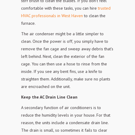
stiff brush to clean the blades. If you don’t feel
comfortable with these tasks, you can hire
trusted
HVAC professionals in West Haven
to clean the
furnace.
The air condenser might be a little simpler to
clean. Once the power is off, you simply have to
remove the fan cage and sweep away debris that’s
left behind. Next, clean the exterior of the fan
cage. You can then use a hose to rinse from the
inside. If you see any bent
fins, use a knife to
straighten them. Additionally, make sure no plants
are
encroached on the unit.
Keep the AC Drain Line Clean
A secondary function of air conditioners is to
reduce the humidity levels in your house. For that
reason,
the units include a condensate drain line.
The drain is small, so sometimes it
fails to clear