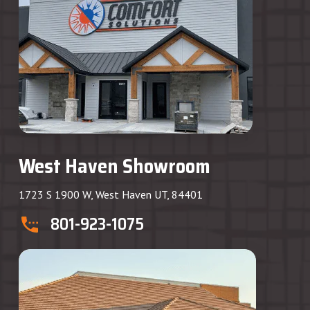
West Haven Showroom
1723 S 1900 W, West Haven UT, 84401
801-923-1075