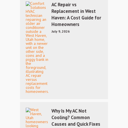
AC Repair vs
Replacement in West
Haven: A Cost Guide for
Homeowners
July 9, 2026
Why Is My AC Not
Cooling? Common
Causes and Quick Fixes