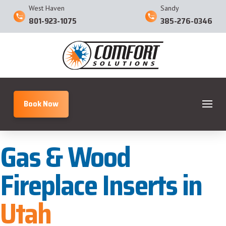
West Haven
Sandy
801-923-1075
385-276-0346
Book Now
Gas & Wood
Fireplace Inserts in
Utah