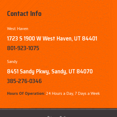
Contact Info
West Haven
1723 S 1900 W West Haven, UT 84401
801-923-1075
Sandy
8451 Sandy Pkwy, Sandy, UT 84070
385-276-0346
Hours Of Operation:
24 Hours a Day, 7 Days a Week