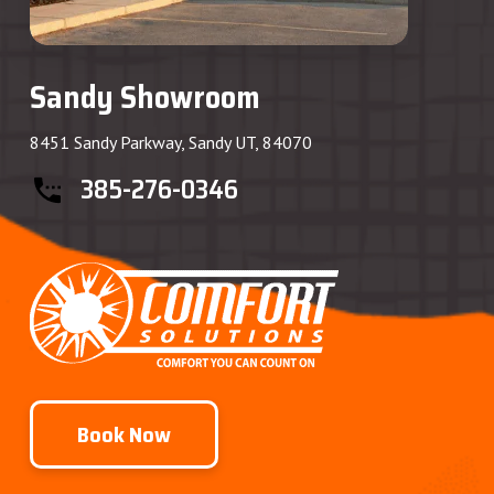
Sandy Showroom
8451 Sandy Parkway, Sandy UT, 84070
385-276-0346
Book Now