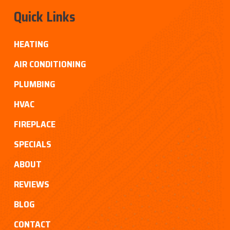
Quick Links
HEATING
AIR CONDITIONING
PLUMBING
HVAC
FIREPLACE
SPECIALS
ABOUT
REVIEWS
BLOG
CONTACT