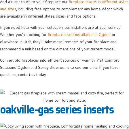
Add a rustic touch to your fireplace our
fireplace inserts in different styles
and sizes
, including face options to complement any home décor, which
are available in different styles, sizes, and face options.
If you need help with your selection, our installers are at your service.
Whether you’re looking for
fireplace insert installation in Ogden
or
elsewhere in Utah, they’ll take measurements of your fireplace and
recommend a unit based on the dimensions of your current model.
Convert old fireplaces into efficient sources of warmth. Visit Comfort
Solutions’ Ogden and Sandy showrooms to see our units. If you have
questions, contact us today.
oakville-gas series inserts