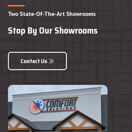
Two State-Of-The-Art Showrooms
Stop By Our Showrooms
Contact Us