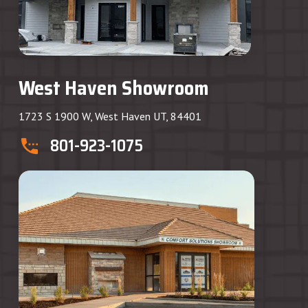
West Haven Showroom
1723 S 1900 W, West Haven UT, 84401
801-923-1075