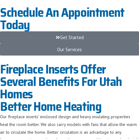
Schedule An Appointment
Today
Get Started
Our Services
Fireplace Inserts Offer
Several Benefits For Utah
Homes
Better Home Heating
Our fireplace inserts’ enclosed design and heavy insulating properties
heat the room better. We also carry models with fans that allow the warm
air to circulate the home. Better circulation is an advantage to any