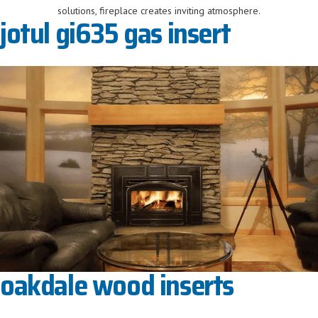
jotul gi635 gas insert
oakdale wood inserts