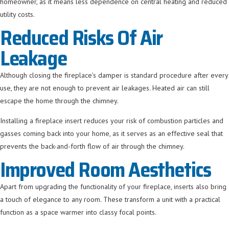
homeowner, as it means less dependence on central heating and reduced
utility costs.
Reduced Risks Of Air
Leakage
Although closing the fireplace’s damper is standard procedure after every
use, they are not enough to prevent air leakages. Heated air can still
escape the home through the chimney.
Installing a fireplace insert reduces your risk of combustion particles and
gasses coming back into your home, as it serves as an effective seal that
prevents the back-and-forth flow of air through the chimney.
Improved Room Aesthetics
Apart from upgrading the functionality of your fireplace, inserts also bring
a touch of elegance to any room. These transform a unit with a practical
function as a space warmer into classy focal points.