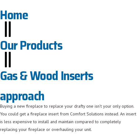
Home
Our Products
Gas & Wood Inserts
approach
Buying a new fireplace to replace your drafty one isn’t your only option.
You could get a fireplace insert from Comfort Solutions instead. An insert
is less expensive to install and maintain compared to completely
replacing your fireplace or overhauling your unit.