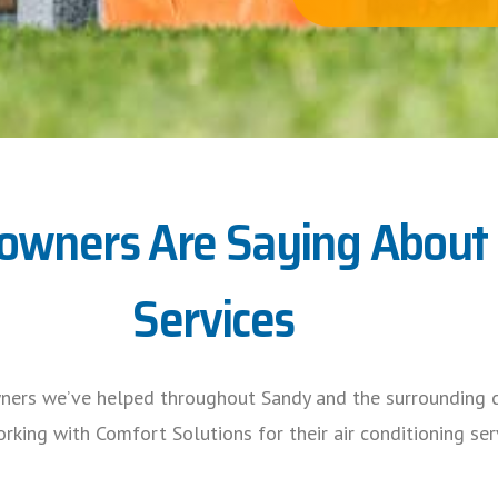
ners Are Saying About O
Services
ners we’ve helped throughout Sandy and the surrounding c
rking with Comfort Solutions for their air conditioning ser