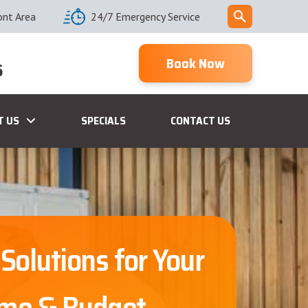
ont Area
24/7 Emergency Service
Book Now
6
T US
SPECIALS
CONTACT US
 Solutions for Your
me & Budget