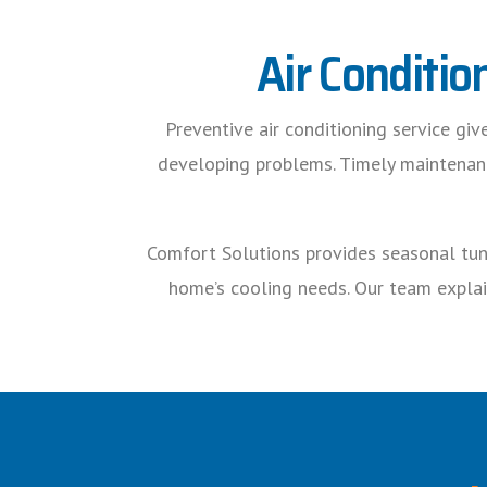
Air Conditio
Preventive air conditioning service gi
developing problems. Timely maintenance
Comfort Solutions provides seasonal tune
home’s cooling needs. Our team explai