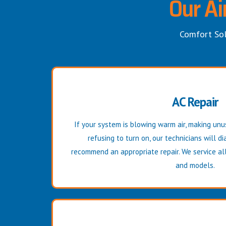
Our Ai
Comfort Sol
AC Repair
If your system is blowing warm air, making unus
refusing to turn on, our technicians will 
recommend an appropriate repair. We service all
and models.