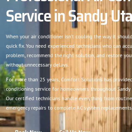
Service in Sandy Ut
When your air conditioner isn’t cooling the way it shou
quick fix. You need experienced technicians who can acc
problem, recommend the right solution, and restore yo
without unnecessary delays.
For more than 25 years, Comfort Solutions has provided
conditioning service for homeowners throughout Sandy 
Our certified technicians handle everything from routi
emergency repairs to complete AC system replacements