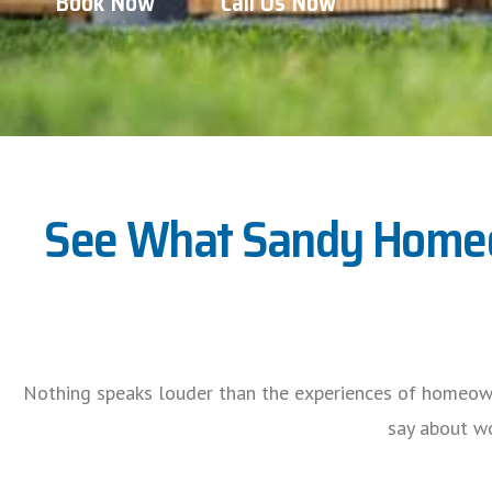
Book Now
Call Us Now
See What Sandy Homeow
Nothing speaks louder than the experiences of homeow
say about wo