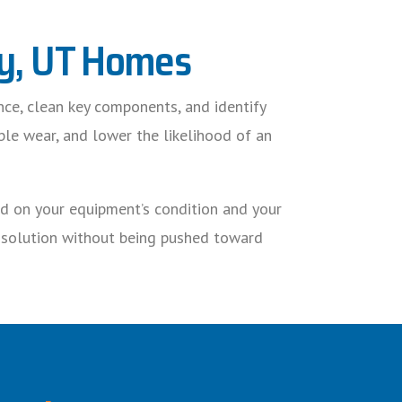
ndy, UT Homes
nce, clean key components, and identify
ble wear, and lower the likelihood of an
ed on your equipment’s condition and your
e solution without being pushed toward