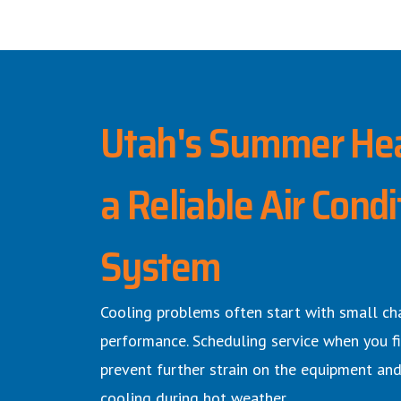
Utah's Summer He
a Reliable Air Condi
System
Cooling problems often start with small ch
performance. Scheduling service when you fi
prevent further strain on the equipment and
cooling during hot weather.