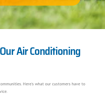
ur Air Conditioning
ommunities. Here’s what our customers have to
vice.