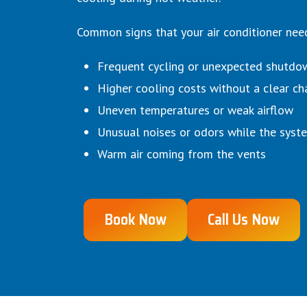
Common signs that your air conditioner need
Frequent cycling or unexpected shutdo
Higher cooling costs without a clear ch
Uneven temperatures or weak airflow
Unusual noises or odors while the syst
Warm air coming from the vents
Book Now
Call Us Now