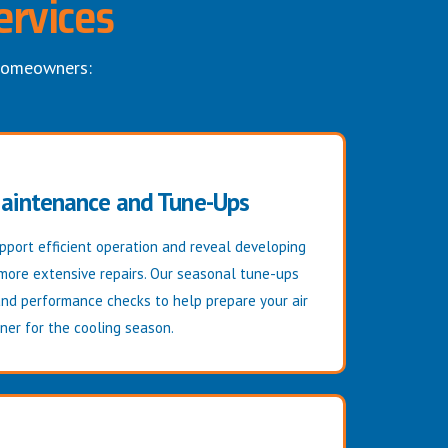
ervices
 homeowners:
Maintenance and Tune-Ups
port efficient operation and reveal developing
 more extensive repairs. Our seasonal tune-ups
and performance checks to help prepare your air
ner for the cooling season.