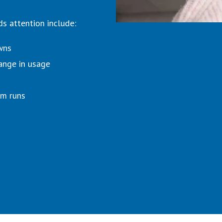
s attention include:
wns
ange in usage
em runs