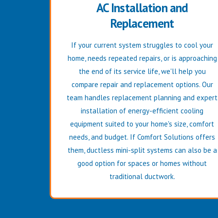
AC Installation and
Replacement
If your current system struggles to cool your
home, needs repeated repairs, or is approaching
the end of its service life, we'll help you
compare repair and replacement options. Our
team handles replacement planning and expert
installation of energy-efficient cooling
equipment suited to your home's size, comfort
needs, and budget. If Comfort Solutions offers
them, ductless mini-split systems can also be a
good option for spaces or homes without
traditional ductwork.