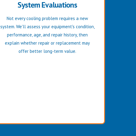
System Evaluations
Not every cooling problem requires a new
system. We'll assess your equipment's condition,
performance, age, and repair history, then
explain whether repair or replacement may
offer better long-term value.