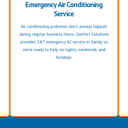
Emergency Air Conditioning
Service
Air conditioning problems don't always happen
during regular business hours. Comfort Solutions
provides 24/7 emergency AC service in Sandy, so
we're ready to help on nights, weekends, and
holidays.