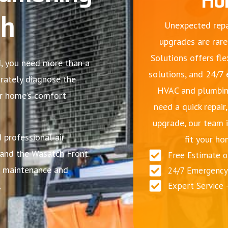
ah
Unexpected repa
upgrades are rare
Solutions offers fle
ld, you need more than a
solutions, and 24/7
urately diagnose the
HVAC and plumbin
ur home’s comfort
need a quick repair
upgrade, our team i
 professional air
fit your ho
and the Wasatch Front.
Free Estimate 
ne maintenance and
24/7 Emergency 
.
Expert Service 