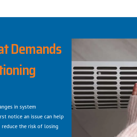
at Demands
tioning
anges in system
rst notice an issue can help
 reduce the risk of losing