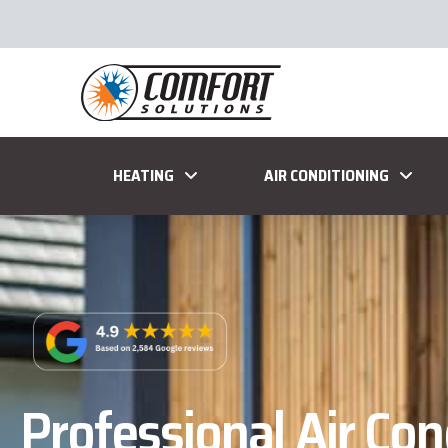
HEATING
AIR CONDITIONING
Professional Air Con