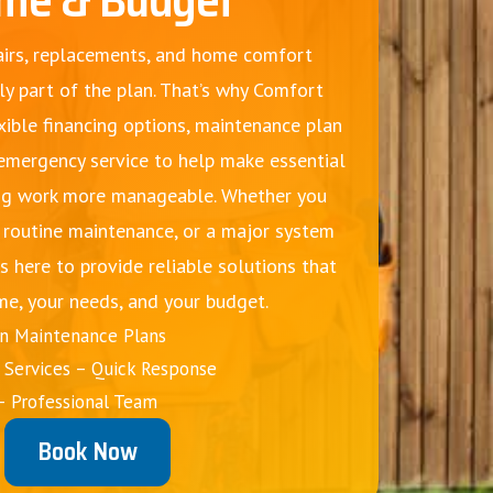
irs, replacements, and home comfort
ly part of the plan. That’s why Comfort
xible financing options, maintenance plan
 emergency service to help make essential
g work more manageable. Whether you
, routine maintenance, or a major system
s here to provide reliable solutions that
me, your needs, and your budget.
on Maintenance Plans
Services – Quick Response
– Professional Team
Book Now