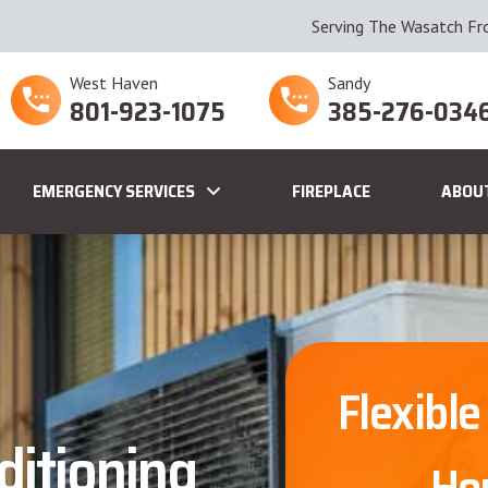
Serving The Wasatch Fr
West Haven
Sandy
801-923-1075
385-276-034
EMERGENCY SERVICES
FIREPLACE
ABOU
Flexible
ditioning
Ho