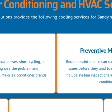
r Conditioning and HVAC S
utions provides the following cooling services for Sandy
Preventive 
ual noises, short cycling, or
Routine maintenance can sup
diagnose the problem and
issues before they lead to
 major air conditioner brands
include system inspections 
conditio