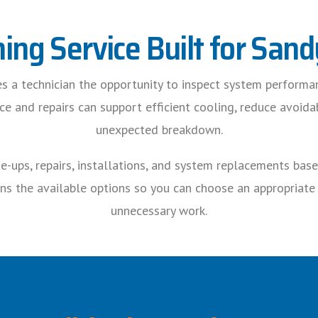
ning Service Built for Sa
ves a technician the opportunity to inspect system performa
 and repairs can support efficient cooling, reduce avoida
unexpected breakdown.
-ups, repairs, installations, and system replacements bas
ns the available options so you can choose an appropriat
unnecessary work.