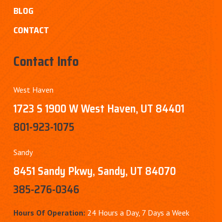
BLOG
CONTACT
Contact Info
West Haven
1723 S 1900 W West Haven, UT 84401
801-923-1075
Sandy
8451 Sandy Pkwy, Sandy, UT 84070
385-276-0346
Hours Of Operation:
24 Hours a Day, 7 Days a Week