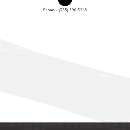
Phone – (385) 390-3268