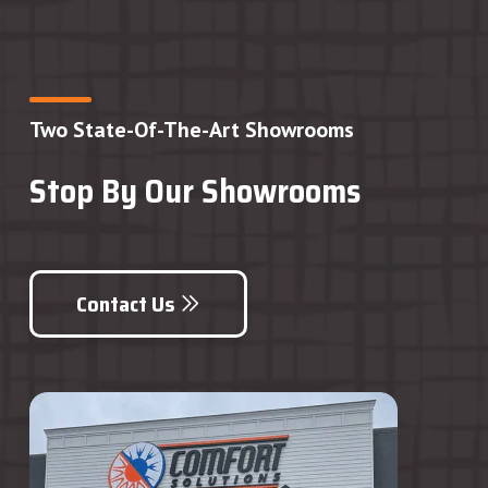
Two State-Of-The-Art Showrooms
Stop By Our Showrooms
Contact Us