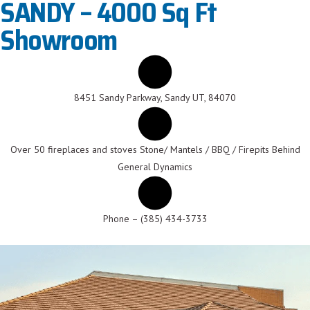
SANDY – 4000 Sq Ft
Showroom
8451 Sandy Parkway, Sandy UT, 84070
Over 50 fireplaces and stoves Stone/ Mantels / BBQ / Firepits Behind
General Dynamics
Phone – (385) 434-3733