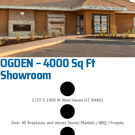
OGDEN – 4000 Sq Ft
Showroom
1723 S 1900 W West Haven UT, 84401
Over 40 fireplaces and stoves Stone/ Mantels / BBQ / Firepits