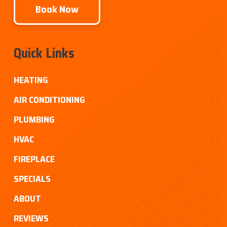
Book Now
Quick Links
HEATING
AIR CONDITIONING
PLUMBING
HVAC
FIREPLACE
SPECIALS
ABOUT
REVIEWS