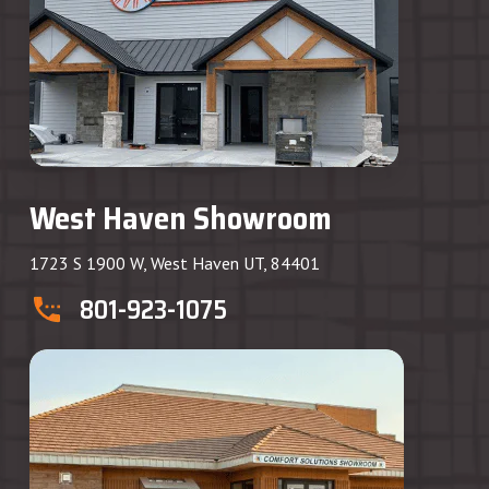
West Haven Showroom
1723 S 1900 W, West Haven UT, 84401
801-923-1075