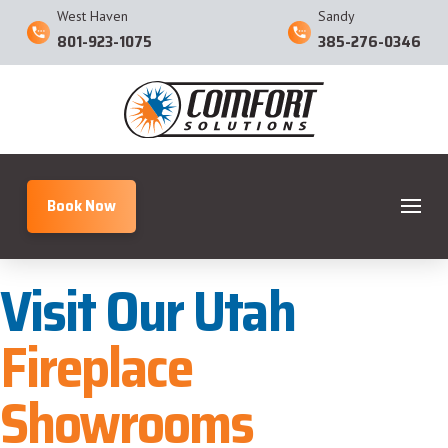
West Haven
Sandy
801-923-1075
385-276-0346
Book Now
Visit Our Utah
Fireplace
Showrooms