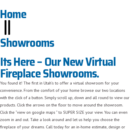
Home
Showrooms
Its Here – Our New Virtual
Fireplace Showrooms.
You found it! The first in Utah’s to offer a virtual showroom for your
convenience. From the comfort of your home browse our two locations
with the click of a button. Simply scroll up, down and all round to view our
products. Click the arrows on the floor to move around the showroom.
Click the “view on google maps ” to SUPER SIZE your view. You can even
zoom in and out. Take a look around and let us help you choose the
fireplace of your dreams. Call today for an in-home estimate, design or