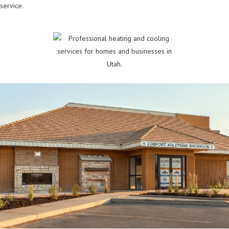
service.