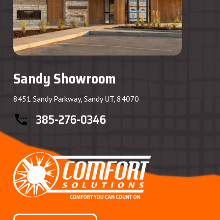
Sandy Showroom
8451 Sandy Parkway, Sandy UT, 84070
385-276-0346