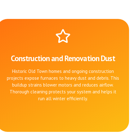
Construction and Renovation Dust
Historic Old Town homes and ongoing construction
projects expose furnaces to heavy dust and debris. This
buildup strains blower motors and reduces airflow.
Thorough cleaning protects your system and helps it
run all winter efficiently.