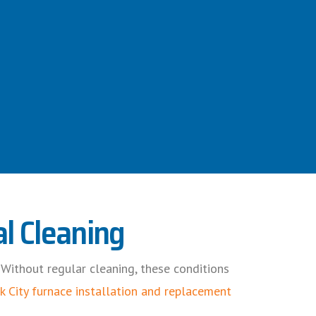
l Cleaning
. Without regular cleaning, these conditions
k City furnace installation and replacement