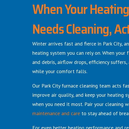
When Your Heatin
Needs Cleaning, Ac
Winter arrives fast and fierce in Park City,
heating system you can rely on. When your f
and debris, airflow drops, efficiency suffers,
while your comfort falls.
Our Park City furnace cleaning team acts fa
improve air quality, and keep your heating s
when you need it most.
Pair your cleaning w
maintenance and care
to stay ahead of brea
For even better heating performance and rel