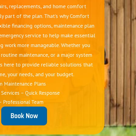
irs, replacements, and home comfort
ly part of the plan. That’s why Comfort
xible financing options, maintenance plan
 emergency service to help make essential
g work more manageable. Whether you
, routine maintenance, or a major system
s here to provide reliable solutions that
me, your needs, and your budget.
on Maintenance Plans
Services – Quick Response
– Professional Team
Book Now