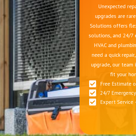
Unexpected repa
upgrades are rare
Solutions offers fle
solutions, and 24/7
HVAC and plumbin
need a quick repair
upgrade, our team i
fit your ho
Free Estimate 
24/7 Emergency 
Expert Service 