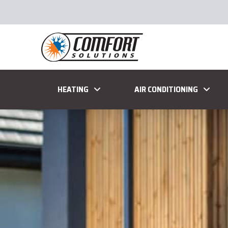
HEATING
AIR CONDITIONING