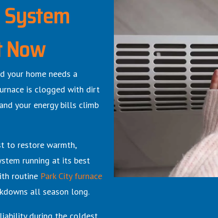
g System
t Now
 and your home needs a
urnace is clogged with dirt
 and your energy bills climb
st to restore warmth,
ystem running at its best
ith routine
Park City furnace
kdowns all season long.
iability during the coldest