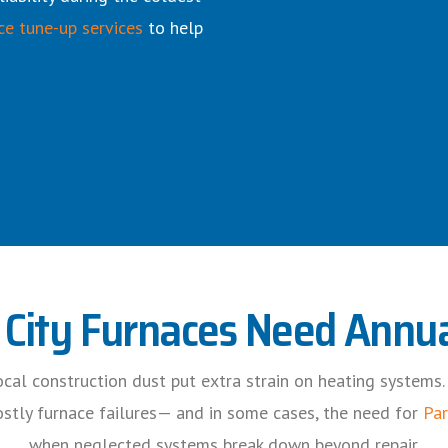
ce tune-up services
to help
City Furnaces Need Annua
 local construction dust put extra strain on heating systems
costly furnace failures— and in some cases, the need for
Par
when neglected systems break down beyond repair.