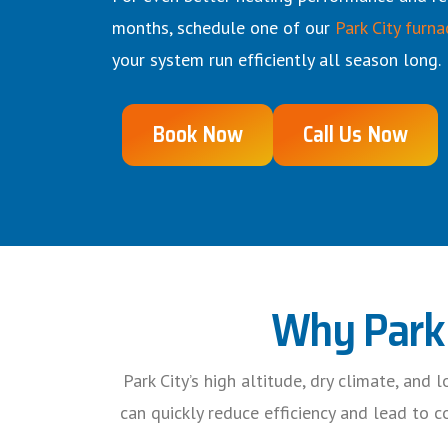
months, schedule one of our
Park City furna
your system run efficiently all season long.
Book Now
Call Us Now
Why Park 
Park City’s high altitude, dry climate, and
can quickly reduce efficiency and lead to 