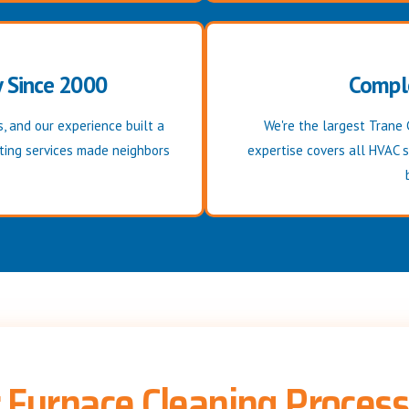
y Since 2000
Compl
, and our experience built a
We're the largest Trane 
ating services made neighbors
expertise covers all HVAC 
 Furnace Cleaning Process