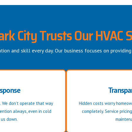
rk City Trusts Our HVAC S
tion and skill every day. Our business focuses on providing
esponse
Transpar
. We don't operate that way
Hidden costs worry homeown
ention always, even in cold
completely. Service pricin
w us down.
maintena