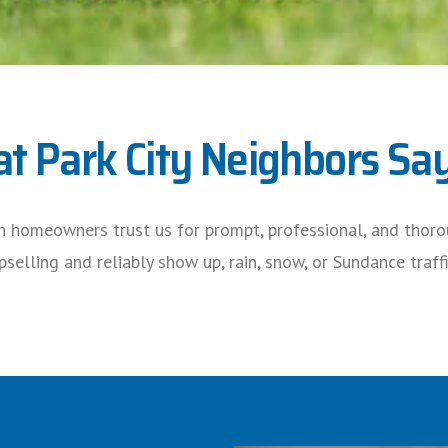
t Park City Neighbors Sa
h homeowners trust us for prompt, professional, and thorou
selling and reliably show up, rain, snow, or Sundance traffi