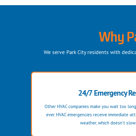
Why Pa
We serve Park City residents with dedica
24/7 Emergency R
Other HVAC companies make you wait too long
ever. HVAC emergencies receive immediate att
weather, which doesn't slo