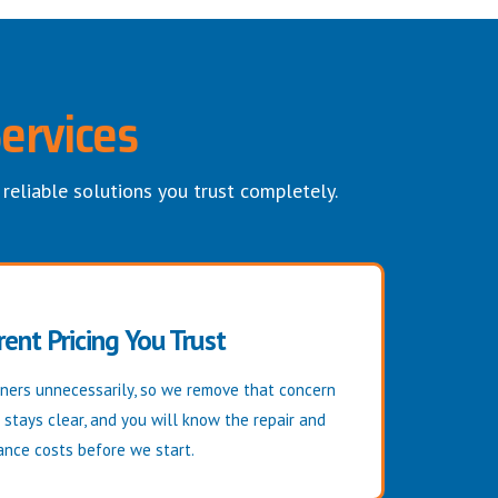
ervices
 reliable solutions you trust completely.
ent Pricing You Trust
ers unnecessarily, so we remove that concern
g stays clear, and you will know the repair and
nce costs before we start.