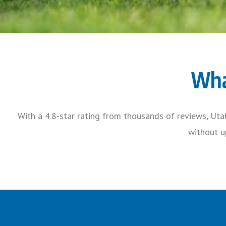
Wha
With a 4.8-star rating from thousands of reviews, Uta
without up