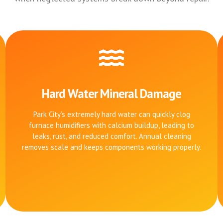
Hard Water Mineral Damage
Park City’s extremely hard water can quickly clog
furnace humidifiers with calcium buildup, leading to
leaks, rust, and reduced comfort. Annual cleaning
removes scale and keeps components working properly.