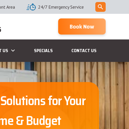
ont Area
24/7 Emergency Service
Book Now
6
T US
SPECIALS
CONTACT US
 Solutions for Your
me & Budget