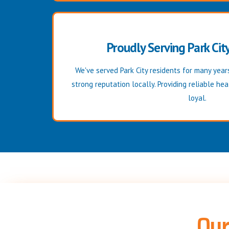
Proudly Serving Park Cit
We've served Park City residents for many years
strong reputation locally. Providing reliable he
loyal.
Our