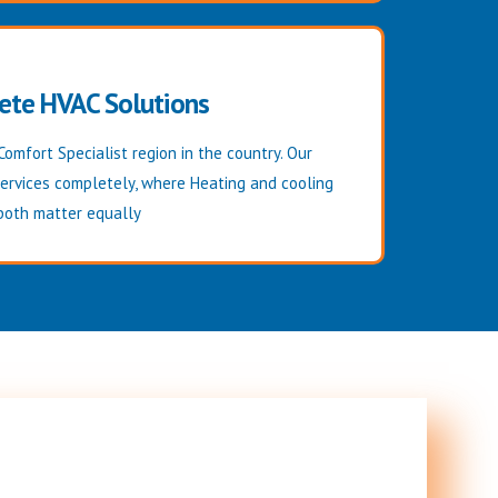
ete HVAC Solutions
Comfort Specialist region in the country. Our
services completely, where Heating and cooling
both matter equally