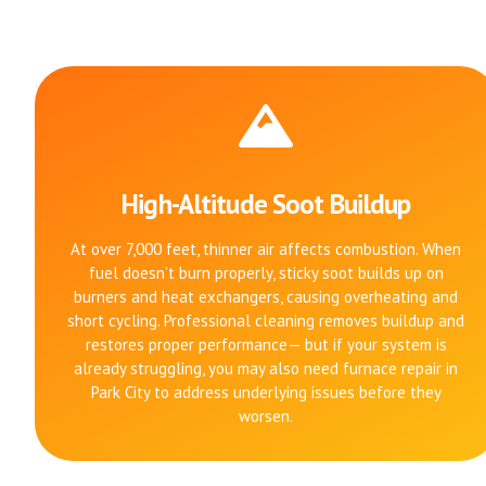
High-Altitude Soot Buildup
At over 7,000 feet, thinner air affects combustion. When
fuel doesn’t burn properly, sticky soot builds up on
burners and heat exchangers, causing overheating and
short cycling. Professional cleaning removes buildup and
restores proper performance— but if your system is
already struggling, you may also need furnace repair in
Park City to address underlying issues before they
worsen.