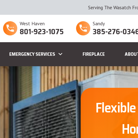
Serving The Wasatch Fr
West Haven
Sandy
801-923-1075
385-276-034
EMERGENCY SERVICES
FIREPLACE
ABOU
Flexible
Ho