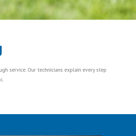
y
gh service. Our technicians explain every step
c.